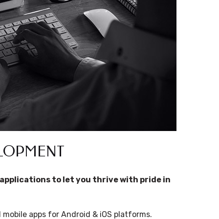
ELOPMENT
applications to let you thrive with pride in
mobile apps for Android & iOS platforms.