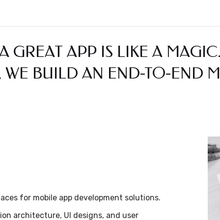
A GREAT APP IS LIKE A MAGIC
 WE BUILD AN END-TO-END M
faces for mobile app development solutions.
ion architecture, UI designs, and user