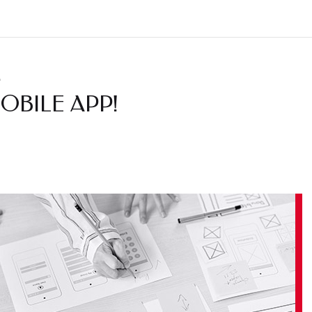
.
OBILE APP!