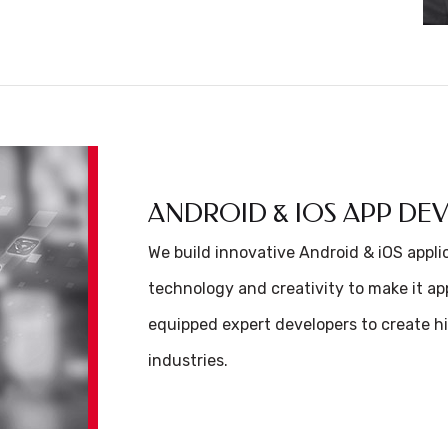
ANDROID & IOS APP D
We build innovative Android & iOS appl
technology and creativity to make it app
equipped expert developers to create hi
industries.