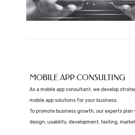
MOBILE APP CONSULTING
As a mobile app consultant, we develop strate
mobile app solutions for your business.
To promote business growth, our experts plan y
design, usability, development, testing, mark