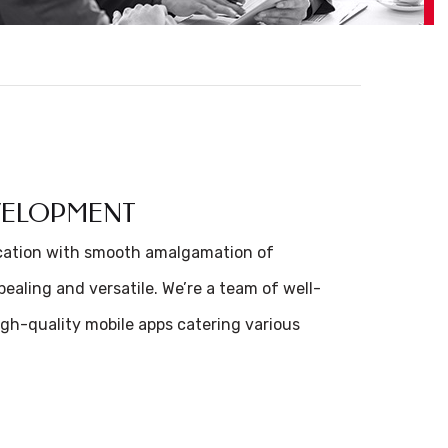
EVELOPMENT
ication with smooth amalgamation of
ealing and versatile. We’re a team of well-
gh-quality mobile apps catering various