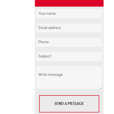
SEND A MESSAGE