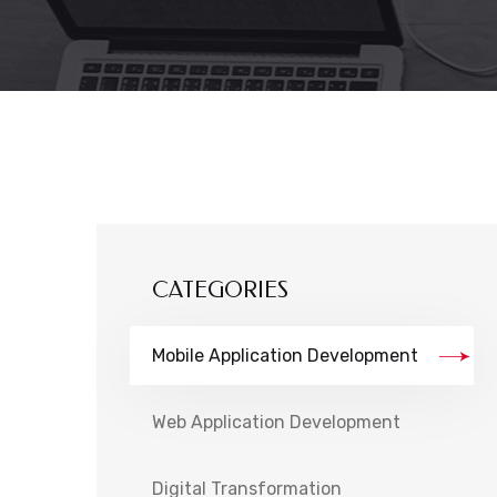
CATEGORIES
Mobile Application Development
Web Application Development
Digital Transformation