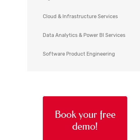
Cloud & Infrastructure Services
Data Analytics & Power BI Services
Software Product Engineering
Book your free
demo!