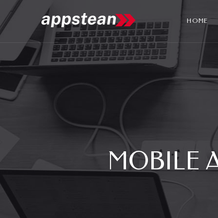
HOME
MOBILE 