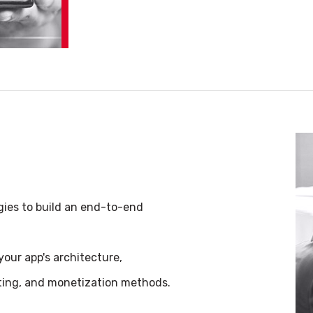
gies to build an end-to-end
our app's architecture,
eting, and monetization methods.