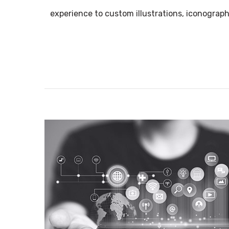
experience to custom illustrations, iconograph