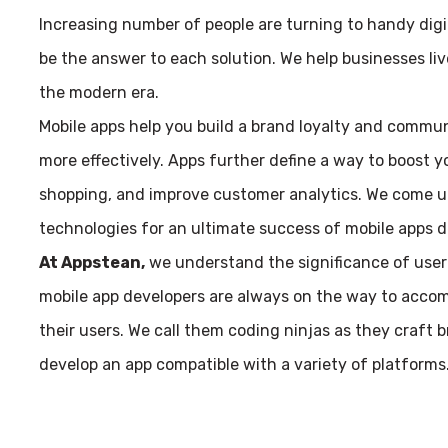
Increasing number of people are turning to handy dig
be the answer to each solution. We help businesses live
the modern era.
Mobile apps help you build a brand loyalty and commu
more effectively. Apps further define a way to boost yo
shopping, and improve customer analytics. We come up
technologies for an ultimate success of mobile apps 
At Appstean,
we understand the significance of user
mobile app developers are always on the way to accom
their users. We call them coding ninjas as they craft 
develop an app compatible with a variety of platforms