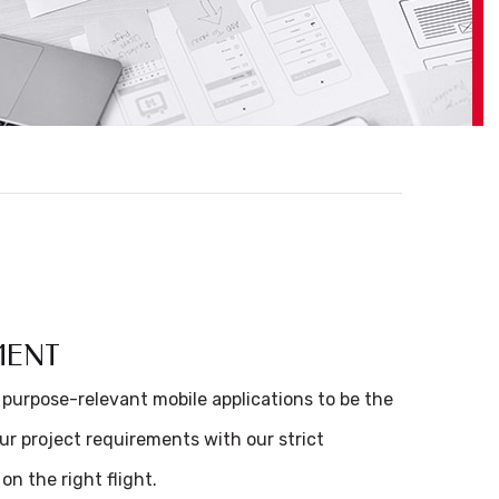
MENT
 purpose-relevant mobile applications to be the
our project requirements with our strict
on the right flight.