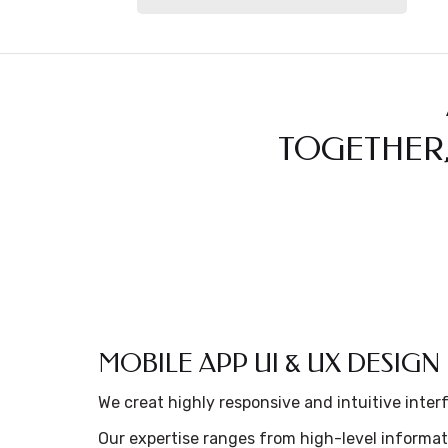
TOGETHER,
MOBILE APP UI & UX DESIGN
We creat highly responsive and intuitive inter
Our expertise ranges from high-level informat