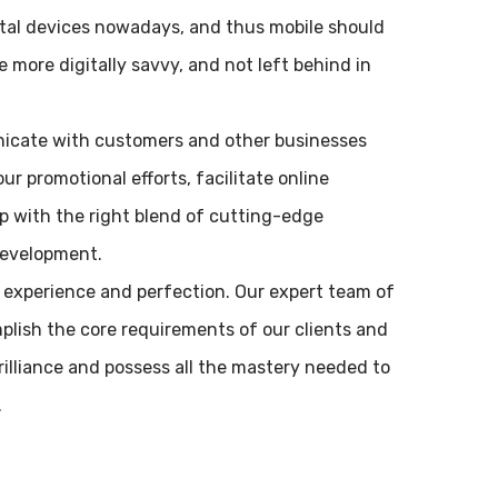
ital devices nowadays, and thus mobile should
 more digitally savvy, and not left behind in
nicate with customers and other businesses
ur promotional efforts, facilitate online
 with the right blend of cutting-edge
development.
 experience and perfection. Our expert team of
plish the core requirements of our clients and
brilliance and possess all the mastery needed to
.