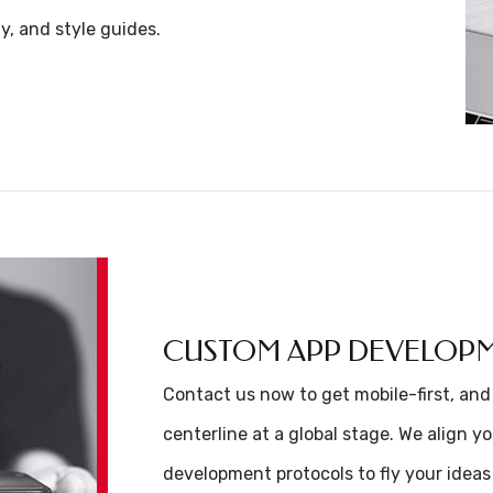
y, and style guides.
CUSTOM APP DEVELOP
Contact us now to get mobile-first, and
centerline at a global stage. We align y
development protocols to fly your ideas 