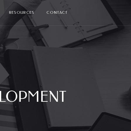
RESOURCES
CONTACT
ELOPMENT