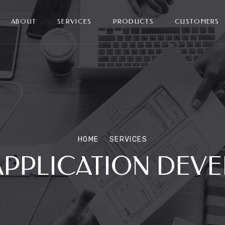
ABOUT
SERVICES
PRODUCTS
CUSTOMERS
HOME
SERVICES
APPLICATION DEV