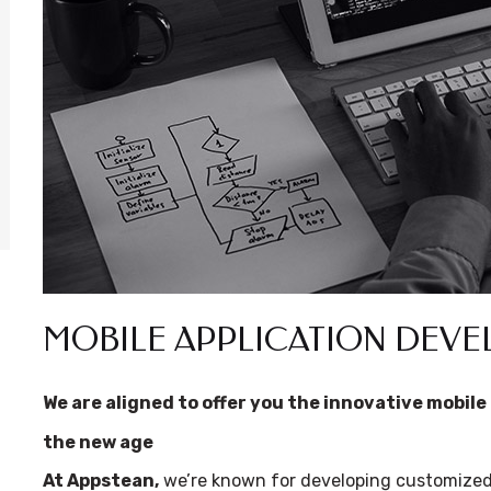
MOBILE APPLICATION DEV
We are aligned to offer you the innovative mobile 
the new age
At Appstean,
we’re known for developing customized 